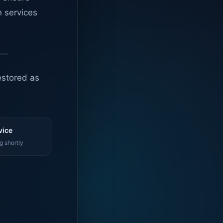
n services
estored as
vice
g shortly