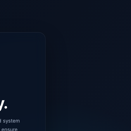
y.
d system
o ensure