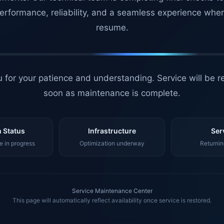
erformance, reliability, and a seamless experience whe
resume.
 for your patience and understanding. Service will be r
soon as maintenance is complete.
 Status
Infrastructure
Ser
 in progress
Optimization underway
Returnin
Service Maintenance Center
This page will automatically reflect availability once service is restored.