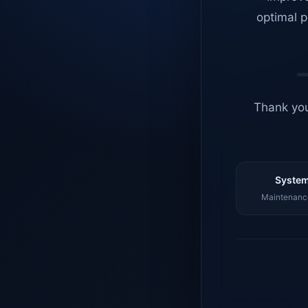
optimal p
Thank you
System
Maintenance