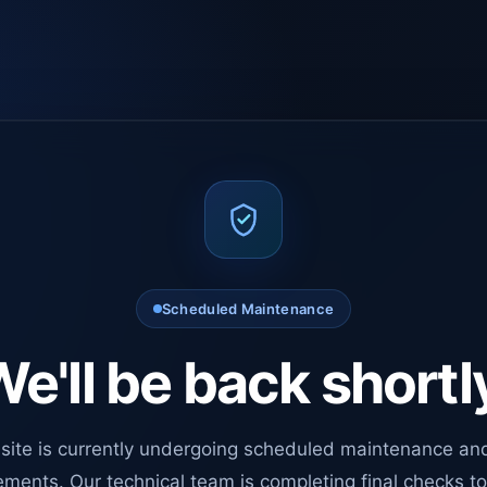
Scheduled Maintenance
e'll be back shortl
site is currently undergoing scheduled maintenance an
ments. Our technical team is completing final checks t