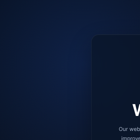
W
Our web
improve